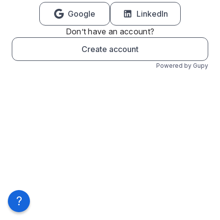
Google
LinkedIn
Don’t have an account?
Create account
Powered by Gupy
?