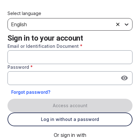
Select language
English
Sign in to your account
Email or Identification Document
*
Password
*
Forgot password?
Access account
Log in without a password
Or sign in with